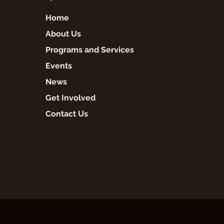
Home
About Us
Programs and Services
Events
News
Get Involved
Contact Us