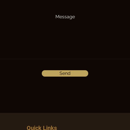
Message
Send
Quick Links