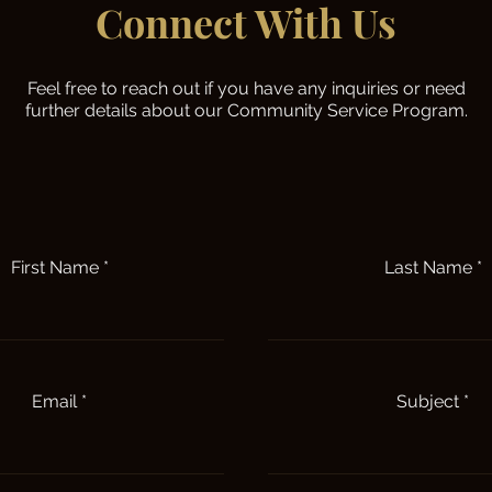
Connect With Us
Feel free to reach out if you have any inquiries or need
further details about our Community Service Program.
First Name
Last Name
Email
Subject