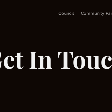
Council
Community Par
et In Tou