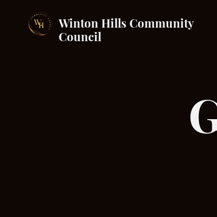
Winton Hills Community
Council
G