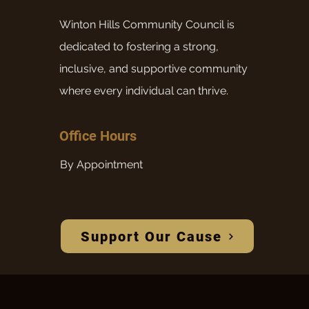
Winton Hills Community Council is
dedicated to fostering a strong,
inclusive, and supportive community
where every individual can thrive.
Office Hours
By Appointment
Support Our Cause