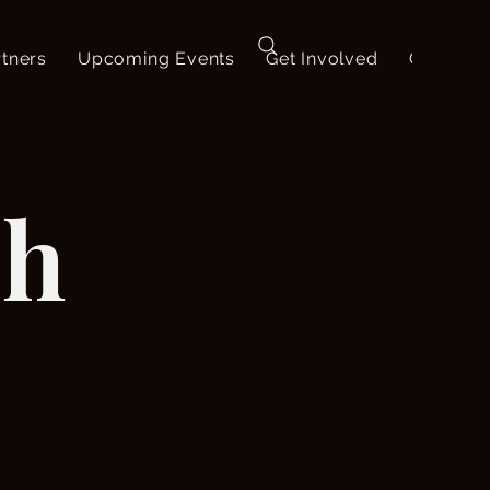
tners
Upcoming Events
Get Involved
Contact
ch