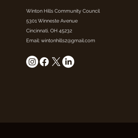
Winton Hills Community Council
5301 Winneste Avenue
Cincinnati, OH 45232
Email: wintonhills2@gmail.com