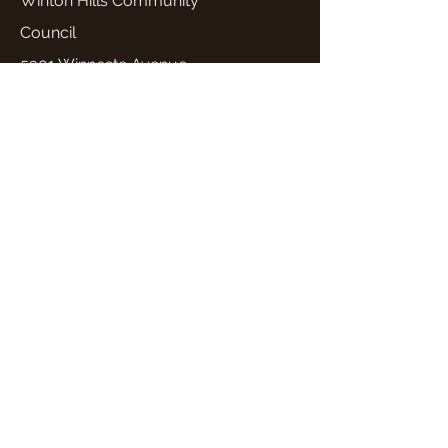
Winton Hills Community
Council
5301 Winneste Avenue
Cincinnati, OH 45232
Email: wintonhills2@gmail.com
Quick Links
Home
About Us
Programs and Services
Events
News
Get Involved