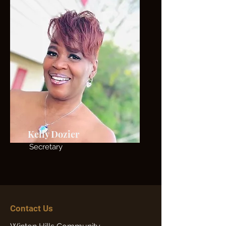
Kelly Dozier
Secretary
Contact Us