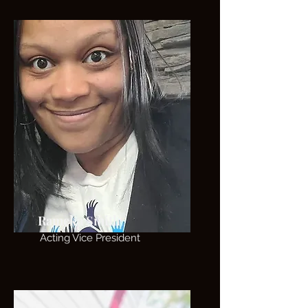
Rameka Smith
Acting Vice President