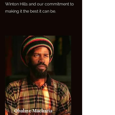
Winton Hills and our commitment to
making it the best it can be.
Obalaye Macharia