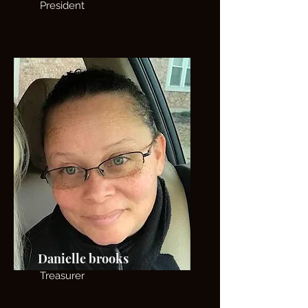
President
Danielle brooks
Treasurer