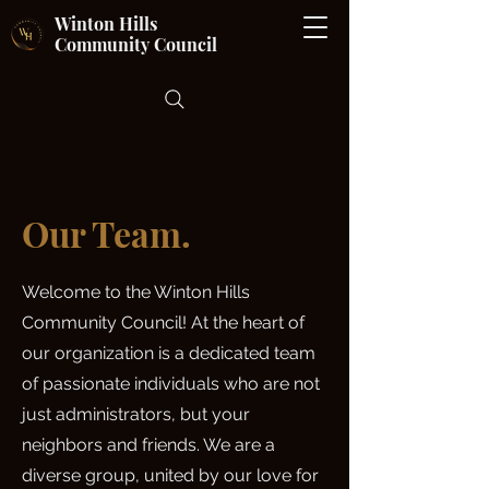
Winton Hills
Community Council
Our Team.
Welcome to the Winton Hills
Community Council! At the heart of
our organization is a dedicated team
of passionate individuals who are not
just administrators, but your
neighbors and friends. We are a
diverse group, united by our love for