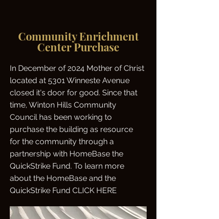
Community Enrichment
Center Purchase
In December of 2024 Mother of Christ
located at 5301 Winneste Avenue
closed it's door for good. Since that
time, Winton Hills Community
Council has been working to
purchase the building as resource
for the community through a
partnership with HomeBase the
QuickStrike Fund. To learn more
about the HomeBase and the
QuickStrike Fund CLICK HERE