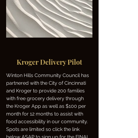
Kroger Delivery Pilot
Winton Hills Community Council has
partnered with the City of Cincinnati
and Kroger to provide 200 families
with free grocery delivery through
the Kroger App as well as $100 per
month for 12 months to assist with
food accessibility in our community.
Spots are limited so click the link
below ASAP to sign up for the FINAL