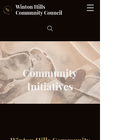
Winton Hills
Community Council
Community
Initiatives