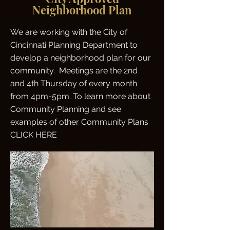
Neighborhood Plan
We are working with the City of
Cincinnati Planning Department to
develop a neighborhood plan for our
community. Meetings are the 2nd
and 4th Thursday of every month
from 4pm-5pm. To learn more about
Community Planning and see
examples of other Community Plans
CLICK HERE