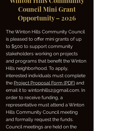
Winton Hills Community
Council Mini Grant
Opportunity – 2026
The Winton Hills Community Council
is pleased to offer mini grants of up
to $500 to support community
stakeholders working on projects
and programs that benefit the Winton
Hills neighborhood. To apply,
interested individuals must complete
the
Project Proposal Form (PDF)
and
email it to wintonhills2@gmail.com. In
order to receive funding, a
representative must attend a Winton
Hills Community Council meeting
and formally request the funds.
Council meetings are held on the