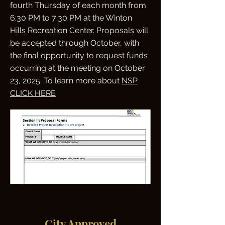
fourth Thursday of each month from
6:30 PM to 7:30 PM at the Winton
Hills Recreation Center. Proposals will
be accepted through October, with
the final opportunity to request funds
occurring at the meeting on October
23, 2025. To learn more about
NSP
CLICK HERE
City Approved