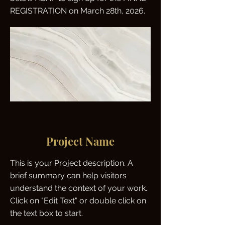
REGISTRATION on March 28th, 2026.
Project Name
This is your Project description. A
brief summary can help visitors
understand the context of your work.
Click on "Edit Text" or double click on
the text box to start.