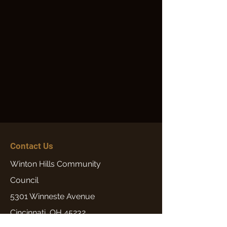
Contact Us
Winton Hills Community
Council
5301 Winneste Avenue
Cincinnati, OH 45232