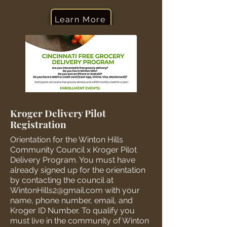
Learn More
Kroger Delivery Pilot
Registration
Orientation for the Winton Hills
Community Council x Kroger Pilot
Delivery Program. You must have
already signed up for the orientation
by contacting the council at
WintonHills2@gmail.com
with your
name, phone number, email, and
Kroger ID Number. To qualify you
must live in the community of Winton