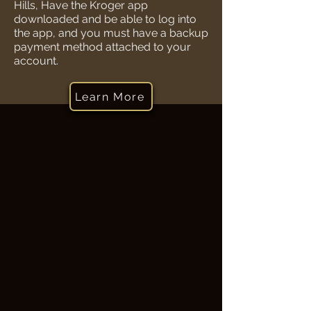
Hills, Have the Kroger app
downloaded and be able to log into
the app, and you must have a backup
payment method attached to your
account.
Learn More