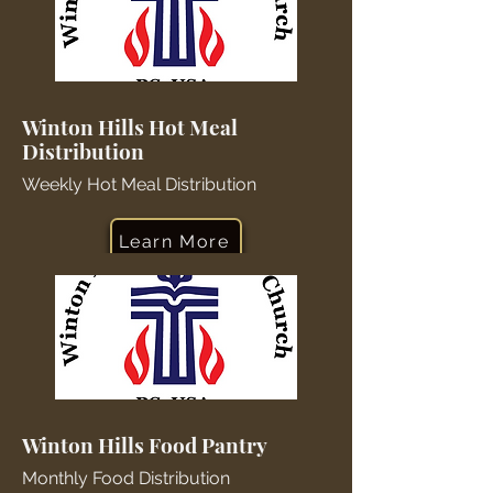
Winton Hills Hot Meal
Distribution
Weekly Hot Meal Distribution
Learn More
Winton Hills Food Pantry
Monthly Food Distribution