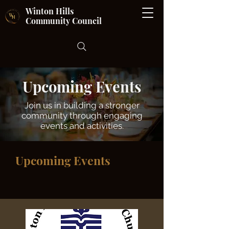
Winton Hills
Community Council
Upcoming Events
Join us in building a stronger
community through engaging
events and activities.
Upcoming Events