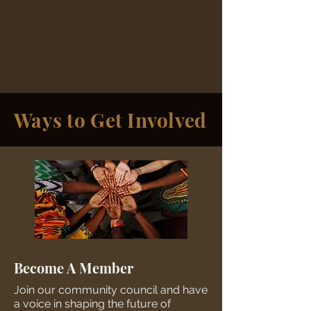
Ways to Get Involved
Become A Member
Join our community council and have
a voice in shaping the future of