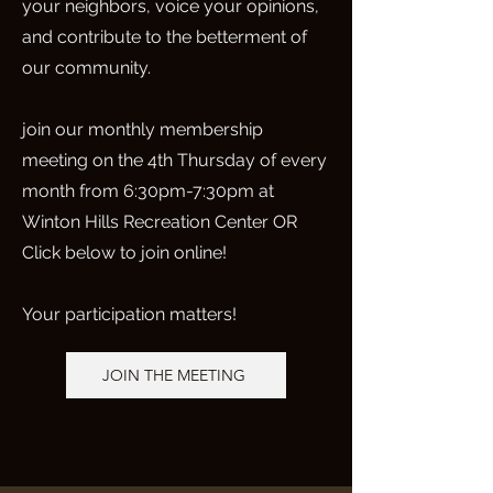
your neighbors, voice your opinions,
and contribute to the betterment of
our community.
join our monthly membership
meeting on the 4th Thursday of every
month from 6:30pm-7:30pm at
Winton Hills Recreation Center OR
Click below to join online!
Your participation matters!
JOIN THE MEETING