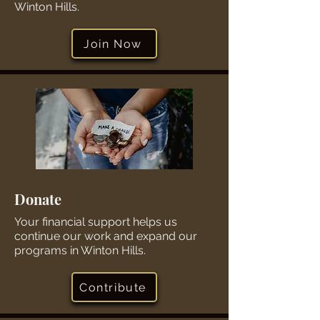
Winton Hills.
Join Now
Donate
Your financial support helps us
continue our work and expand our
programs in Winton Hills.
Contribute