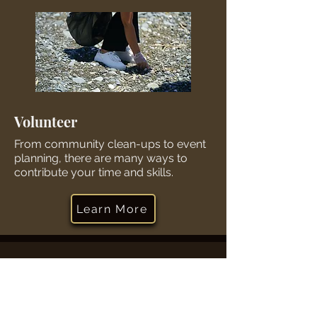
Volunteer
From community clean-ups to event
planning, there are many ways to
contribute your time and skills.
Learn More
Contact Us
Winton Hills Community