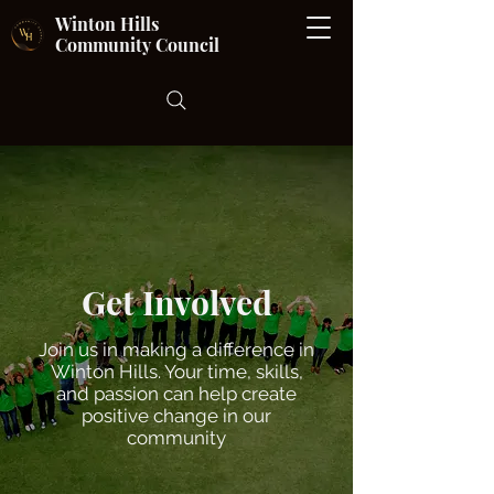
Winton Hills
Community Council
Get Involved
Join us in making a difference in
Winton Hills. Your time, skills,
and passion can help create
positive change in our
community