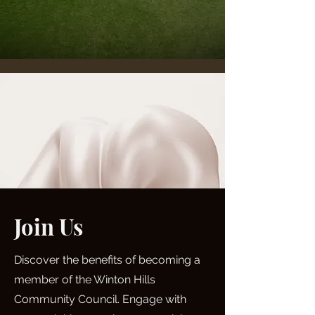
Join Us
Discover the benefits of becoming a
member of the Winton Hills
Community Council. Engage with