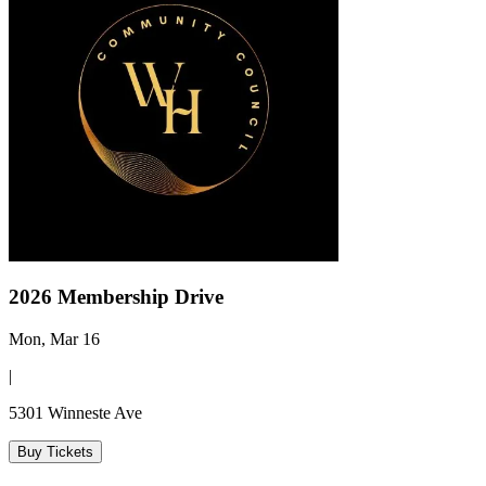
2026 Membership Drive
Mon, Mar 16
|
5301 Winneste Ave
Buy Tickets