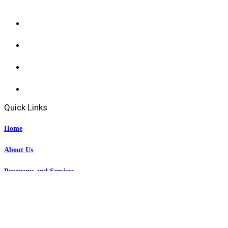
Quick Links
Home
About Us
Programs and Services
Events
News