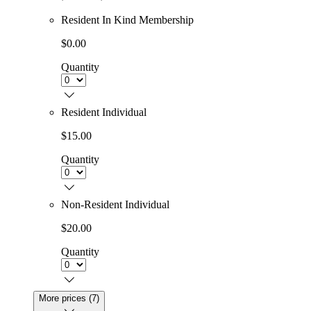
Resident In Kind Membership
$0.00
Quantity
Resident Individual
$15.00
Quantity
Non-Resident Individual
$20.00
Quantity
More prices (7)