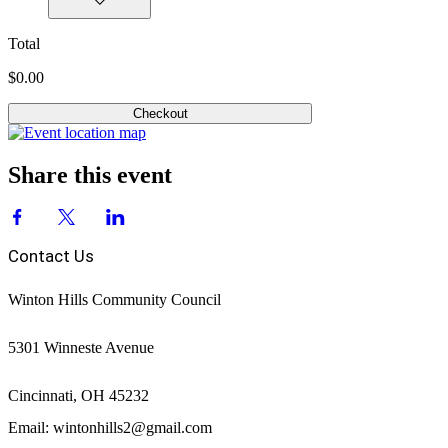
Total
$0.00
Checkout
Share this event
Contact Us
Winton Hills Community Council
5301 Winneste Avenue
Cincinnati, OH 45232
Email: wintonhills2@gmail.com