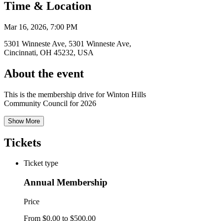
Time & Location
Mar 16, 2026, 7:00 PM
5301 Winneste Ave, 5301 Winneste Ave,
Cincinnati, OH 45232, USA
About the event
This is the membership drive for Winton Hills
Community Council for 2026
Show More
Tickets
Ticket type
Annual Membership
Price
From $0.00 to $500.00