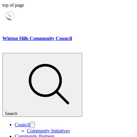
top of page
Winton Hills Community Council
Search
Council
Community Initiatives
Community Partners