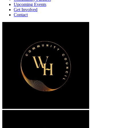
Upcoming Events
Get Involved
Contact