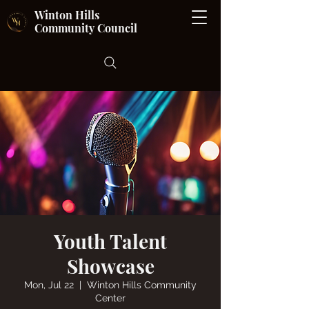
Winton Hills
Community Council
Youth Talent
Showcase
Mon, Jul 22
  |  
Winton Hills Community
Center