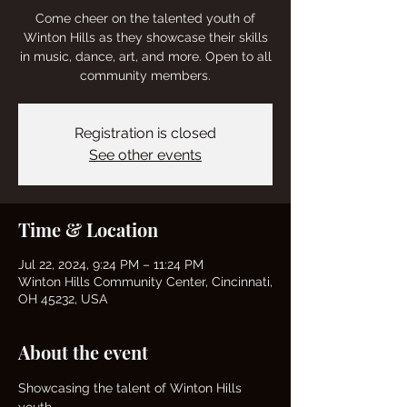
Come cheer on the talented youth of
Winton Hills as they showcase their skills
in music, dance, art, and more. Open to all
community members.
Registration is closed
See other events
Time & Location
Jul 22, 2024, 9:24 PM – 11:24 PM
Winton Hills Community Center, Cincinnati,
OH 45232, USA
About the event
Showcasing the talent of Winton Hills 