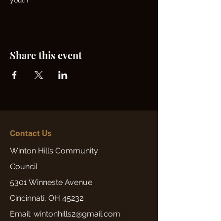
youth
Share this event
Contact Us
Winton Hills Community
Council
5301 Winneste Avenue
Cincinnati, OH 45232
Email: wintonhills2@gmail.com