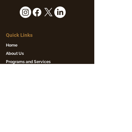
Quick Links
Home
About Us
Programs and Services
Events
News
Get Involved
Contact Us
Our Mission
Winton Hills Community Council is