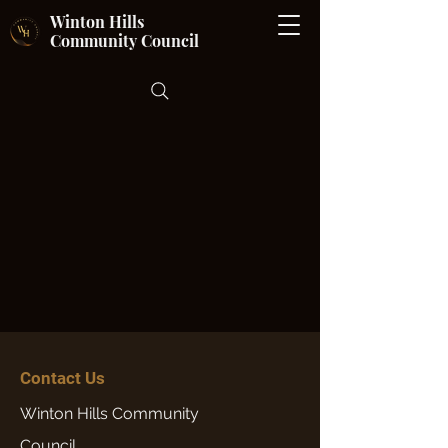
Winton Hills
Community Council
Contact Us
Winton Hills Community
Council