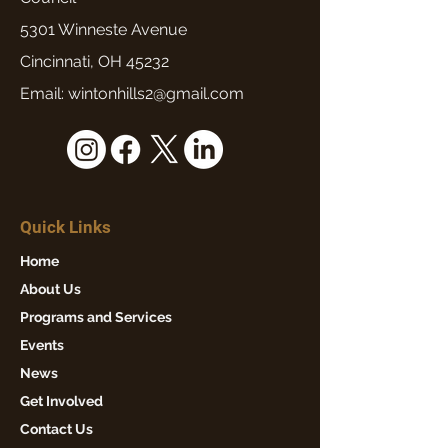
5301 Winneste Avenue
Cincinnati, OH 45232
Email: wintonhills2@gmail.com
Quick Links
Home
About Us
Programs and Services
Events
News
Get Involved
Contact Us