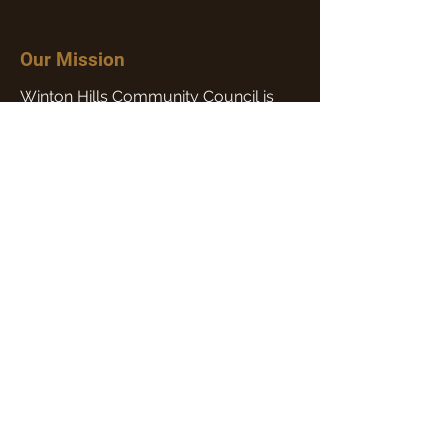
Our Mission
Winton Hills Community Council is
dedicated to fostering a strong,
inclusive, and supportive community
where every individual can thrive.
Office Hours
By Appointment
Support Our Cause
© 2024 Winton Hills Community
Council. All Rights Reserved.