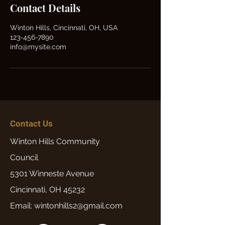
Contact Details
Winton Hills, Cincinnati, OH, USA
123-456-7890
info@mysite.com
Contact Us
Winton Hills Community
Council
5301 Winneste Avenue
Cincinnati, OH 45232
Email: wintonhills2@gmail.com