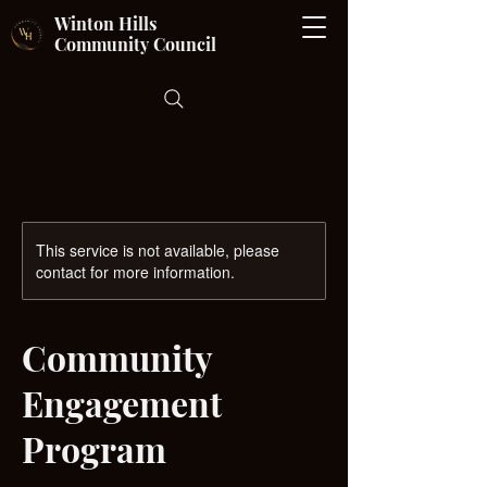
Winton Hills
Community Council
This service is not available, please
contact for more information.
Community
Engagement
Program