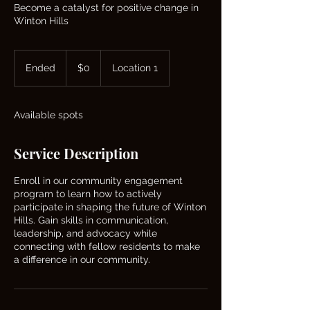
Become a catalyst for positive change in
Winton Hills
0
US
Ended
E
$0
Location 1
dollars
n
d
e
Available spots
d
Service Description
Enroll in our community engagement
program to learn how to actively
participate in shaping the future of Winton
Hills. Gain skills in communication,
leadership, and advocacy while
connecting with fellow residents to make
a difference in our community.