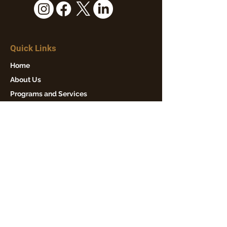
Quick Links
Home
About Us
Programs and Services
Events
News
Get Involved
Contact Us
Our Mission
Winton Hills Community Council is
dedicated to fostering a strong,